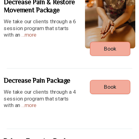
Decrease Pain & Restore
Movement Package
We take our clients through a 6
session program that starts
with an
...
more
Book
Decrease Pain Package
Book
We take our clients through a 4
session program that starts
with an
...
more