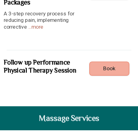
Packages
A 3-step recovery process for
reducing pain, implementing
corrective
...
more
Follow up Performance
Book
Physical Therapy Session
Massage Services