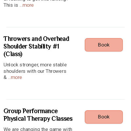
This is
...
more
Throwers and Overhead
Book
Shoulder Stability #1
(Class)
Unlock stronger, more stable
shoulders with our Throwers
&
...
more
Group Performance
Book
Physical Therapy Classes
We are changing the game with