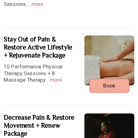
Sessions.
...
more
Stay Out of Pain &
Restore Active Lifestyle
+ Rejuvenate Package
10 Performance Physical
Therapy Sessions + 8
Massage Therapy
...
more
Book
Decrease Pain & Restore
Movement + Renew
Package