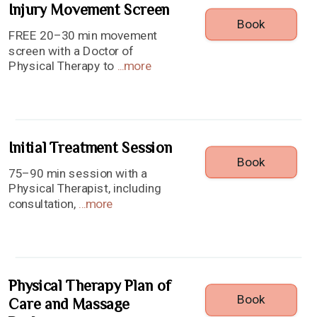
Injury Movement Screen
Book
FREE 20–30 min movement
screen with a Doctor of
Physical Therapy to
...
more
Initial Treatment Session
Book
75–90 min session with a
Physical Therapist, including
consultation,
...
more
Physical Therapy Plan of
Book
Care and Massage