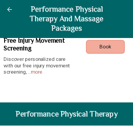
Free Injury Movement
Performance Physical
Performance Physical
Massage Services
Registration
Therapy And Massage
Screening
Therapy
Packages
Free Injury Movement
Book
Screening
Discover personalized care
with our free injury movement
screening,
...
more
Performance Physical Therapy