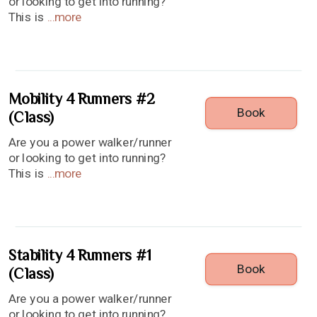
or looking to get into running?
This is
...
more
Mobility 4 Runners #2
Book
(Class)
Are you a power walker/runner
or looking to get into running?
This is
...
more
Stability 4 Runners #1
Book
(Class)
Are you a power walker/runner
or looking to get into running?