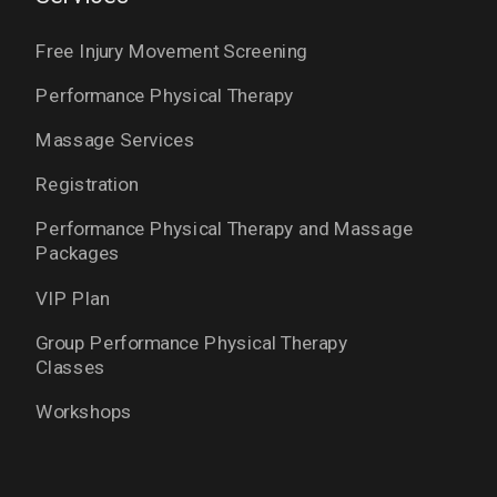
Free Injury Movement Screening
Performance Physical Therapy
Massage Services
Registration
Performance Physical Therapy and Massage
Packages
VIP Plan
Group Performance Physical Therapy
Classes
Workshops