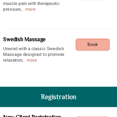
muscle pain with therapeutic
pressure,
...
more
Swedish Massage
Book
Unwind with a classic Swedish
Massage designed to promote
relaxation,
...
more
Registration