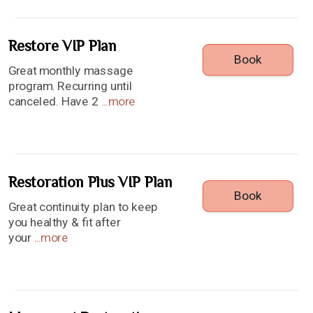
Restore VIP Plan
Book
Great monthly massage
program. Recurring until
canceled. Have 2
...
more
Restoration Plus VIP Plan
Book
Great continuity plan to keep
you healthy & fit after
your
...
more