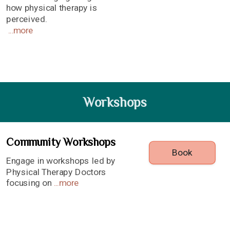
how physical therapy is
perceived.
...
more
Workshops
Community Workshops
Book
Engage in workshops led by
Physical Therapy Doctors
focusing on
...
more