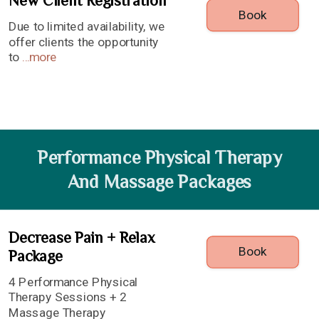
New Client Registration
Book
Due to limited availability, we
offer clients the opportunity
to
...
more
Performance Physical Therapy
And Massage Packages
Decrease Pain + Relax
Book
Package
4 Performance Physical
Therapy Sessions + 2
Massage Therapy