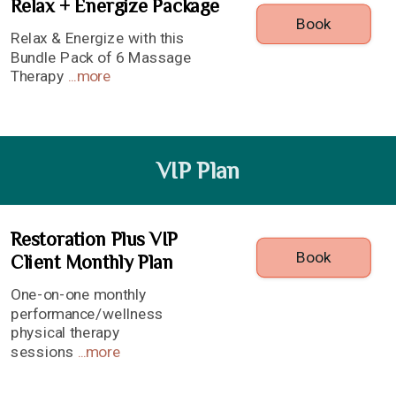
Relax + Energize Package
Book
Relax & Energize with this
Bundle Pack of 6 Massage
Therapy
...
more
VIP Plan
Restoration Plus VIP
Book
Client Monthly Plan
One-on-one monthly
performance/wellness
physical therapy
sessions
...
more