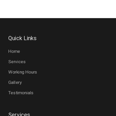
Quick Links
Home
Services
Working Hours
Gallery
Testimonials
Services