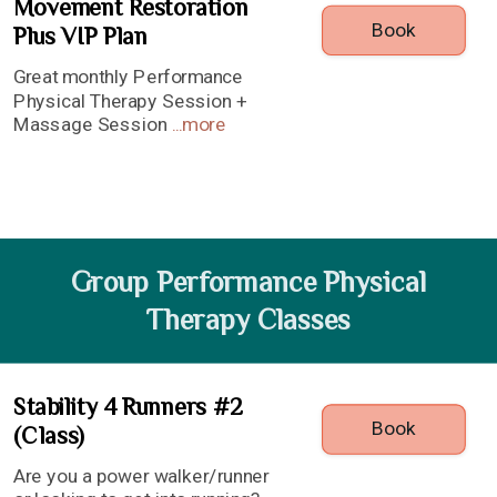
Movement Restoration
Book
Plus VIP Plan
Great monthly Performance
Physical Therapy Session +
Massage Session
...
more
Group Performance Physical
Therapy Classes
Stability 4 Runners #2
Book
(Class)
Are you a power walker/runner