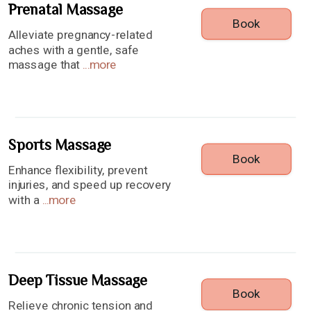
Prenatal Massage
Book
Alleviate pregnancy-related
aches with a gentle, safe
massage that
...
more
Sports Massage
Book
Enhance flexibility, prevent
injuries, and speed up recovery
with a
...
more
Deep Tissue Massage
Book
Relieve chronic tension and