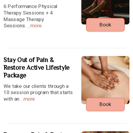
6 Performance Physical
Therapy Sessions + 4
Massage Therapy
Book
Sessions.
...
more
Stay Out of Pain &
Restore Active Lifestyle
Package
We take our clients through a
10 session program that starts
with an
...
more
Book